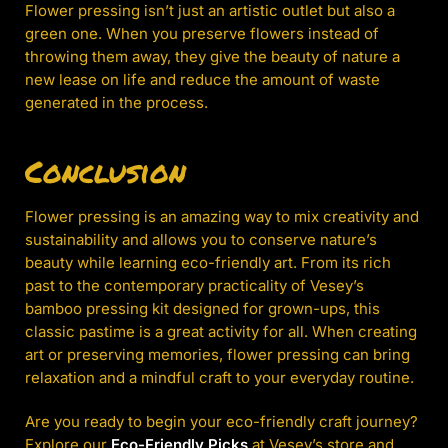
Flower pressing isn’t just an artistic outlet but also a
green one. When you preserve flowers instead of
throwing them away, they give the beauty of nature a
new lease on life and reduce the amount of waste
generated in the process.
Conclusion
Flower pressing is an amazing way to mix creativity and
sustainability and allows you to conserve nature’s
beauty while learning eco-friendly art. From its rich
past to the contemporary practicality of Vesey’s
bamboo pressing kit designed for grown-ups, this
classic pastime is a great activity for all. When creating
art or preserving memories, flower pressing can bring
relaxation and a mindful craft to your everyday routine.
Are you ready to begin your eco-friendly craft journey?
Explore our
Eco-Friendly Picks
at Vesey’s store and