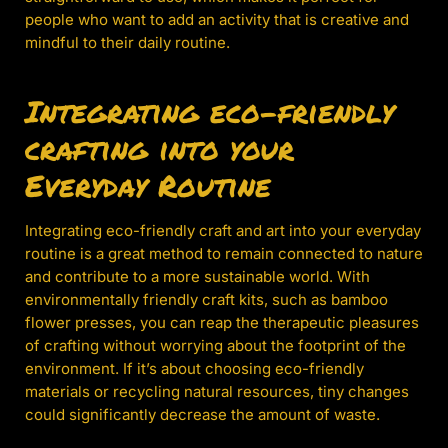
people who want to add an activity that is creative and
mindful to their daily routine.
Integrating eco-friendly
crafting into your
Everyday Routine
Integrating eco-friendly craft and art into your everyday
routine is a great method to remain connected to nature
and contribute to a more sustainable world. With
environmentally friendly craft kits, such as bamboo
flower presses, you can reap the therapeutic pleasures
of crafting without worrying about the footprint of the
environment. If it’s about choosing eco-friendly
materials or recycling natural resources, tiny changes
could significantly decrease the amount of waste.