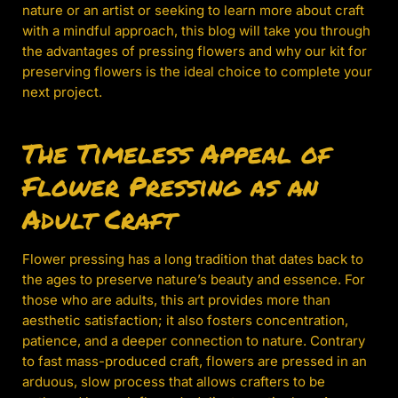
nature or an artist or seeking to learn more about craft
with a mindful approach, this blog will take you through
the advantages of pressing flowers and why our kit for
preserving flowers is the ideal choice to complete your
next project.
The Timeless Appeal of
Flower Pressing as an
Adult Craft
Flower pressing has a long tradition that dates back to
the ages to preserve nature’s beauty and essence. For
those who are adults, this art provides more than
aesthetic satisfaction; it also fosters concentration,
patience, and a deeper connection to nature. Contrary
to fast mass-produced craft, flowers are pressed in an
arduous, slow process that allows crafters to be