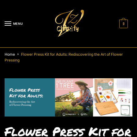
MENU
0
Home
Flower Press Kit for Adults: Rediscovering the Art of Flower
»
Pressing
Flower Press Kit for