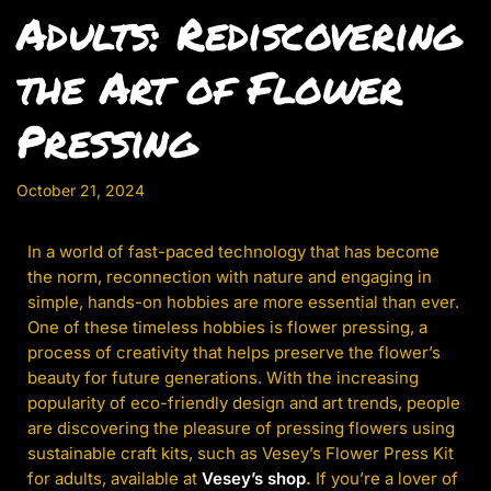
Adults: Rediscovering
the Art of Flower
Pressing
October 21, 2024
In a world of fast-paced technology that has become
the norm, reconnection with nature and engaging in
simple, hands-on hobbies are more essential than ever.
One of these timeless hobbies is flower pressing, a
process of creativity that helps preserve the flower’s
beauty for future generations. With the increasing
popularity of eco-friendly design and art trends, people
are discovering the pleasure of pressing flowers using
sustainable craft kits, such as Vesey’s Flower Press Kit
for adults, available at
Vesey’s shop
.
If you’re a lover of