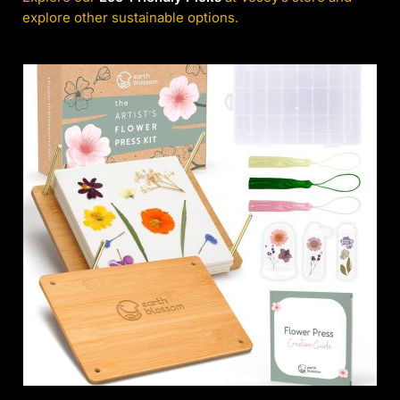
explore other sustainable options.