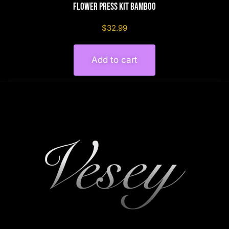
Flower Press Kit Bamboo
$32.99
Add to cart