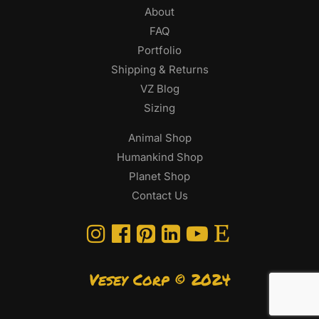
About
FAQ
Portfolio
Shipping & Returns
VZ Blog
Sizing
Animal Shop
Humankind Shop
Planet Shop
Contact Us
Vesey Corp © 2024