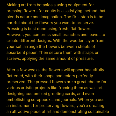
Making art from botanicals using equipment for
pressing flowers for adults is a satisfying method that
blends nature and imagination. The first step is to be
careful about the flowers you want to preserve.
Pressing is best done using fresh, flat flowers.
However, you can press small branches and leaves to
create different designs. With the wooden layer from
your set, arrange the flowers between sheets of
absorbent paper. Then secure them with straps or
screws, applying the same amount of pressure.
After a few weeks, the flowers will appear beautifully
flattened, with their shape and colors perfectly
preserved. The pressed flowers are a great choice for
various artistic projects like framing them as wall art,
designing customized greeting cards, and even
embellishing scrapbooks and journals. When you use
an instrument for preserving flowers, you’re creating
an attractive piece of art and demonstrating sustainable