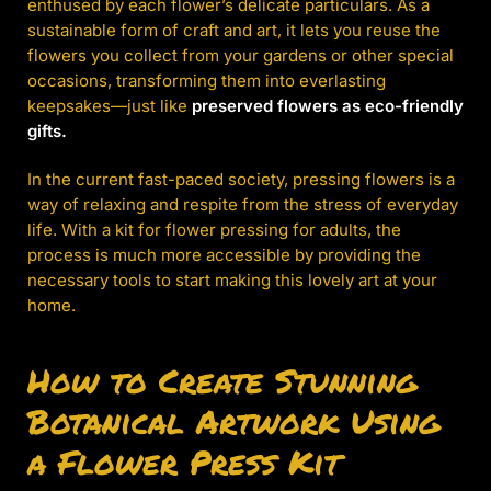
enthused by each flower’s delicate particulars. As a
sustainable form of craft and art, it lets you reuse the
flowers you collect from your gardens or other special
occasions, transforming them into everlasting
keepsakes—just like
preserved flowers as eco-friendly
gifts.
In the current fast-paced society, pressing flowers is a
way of relaxing and respite from the stress of everyday
life. With a kit for flower pressing for adults, the
process is much more accessible by providing the
necessary tools to start making this lovely art at your
home.
How to Create Stunning
Botanical Artwork Using
a Flower Press Kit