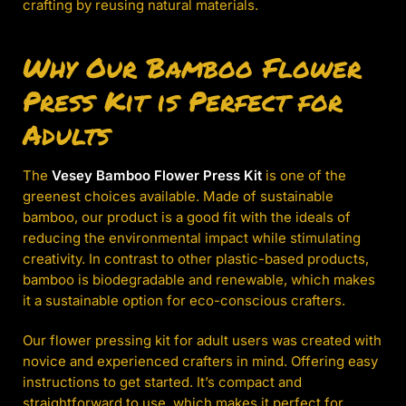
crafting by reusing natural materials.
Why Our Bamboo Flower
Press Kit is Perfect for
Adults
The
Vesey Bamboo Flower Press Kit
is one of the
greenest choices available. Made of sustainable
bamboo, our product is a good fit with the ideals of
reducing the environmental impact while stimulating
creativity. In contrast to other plastic-based products,
bamboo is biodegradable and renewable, which makes
it a sustainable option for eco-conscious crafters.
Our flower pressing kit for adult users was created with
novice and experienced crafters in mind. Offering easy
instructions to get started. It’s compact and
straightforward to use, which makes it perfect for