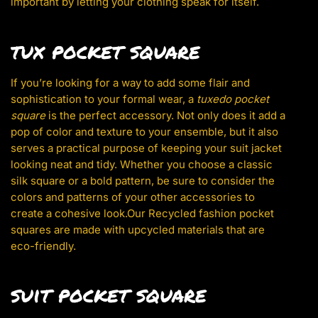
important by letting your clothing speak for itself.
tux pocket square
If you’re looking for a way to add some flair and
sophistication to your formal wear, a
tuxedo pocket
square
is the perfect accessory. Not only does it add a
pop of color and texture to your ensemble, but it also
serves a practical purpose of keeping your suit jacket
looking neat and tidy. Whether you choose a classic
silk square or a bold pattern, be sure to consider the
colors and patterns of your other accessories to
create a cohesive look.Our Recycled fashion pocket
squares are made with upcycled materials that are
eco-friendly.
suit pocket square