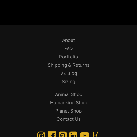
About
FAQ
Portfolio
Shipping & Returns
VZ Blog
Sizing
Animal Shop
Humankind Shop
Planet Shop
Contact Us