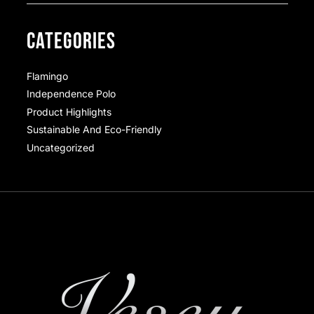
CATEGORIES
Flamingo
Independence Polo
Product Highlights
Sustainable And Eco-Friendly
Uncategorized