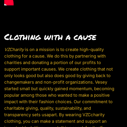
Clothing with a cause
VZCharity
is on a mission is to create high-quality
clothing for a cause. We do this by partnering with
charities and donating a portion of our profits to
support important causes. We create clothing that not
only looks good but also does good by giving back to
changemakers and non-profit organizations. Vesey
started small but quickly gained momentum, becoming
popular among those who wanted to make a positive
impact with their fashion choices. Our commitment to
charitable giving, quality, sustainability, and
transparency sets usapart. By wearing VZCcharity
clothing, you can make a statement and support an