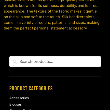
which is known for its softness, durability, and lustrous
appearance. The texture of the fabric makes it gentle
on the skin and soft to the touch. Silk handkerchiefs
come in a variety of colors, patterns, and sizes, making
them the perfect personal statement accessory
Search
Search
for:
PRODUCT CATEGORIES
Accessories
Blouses