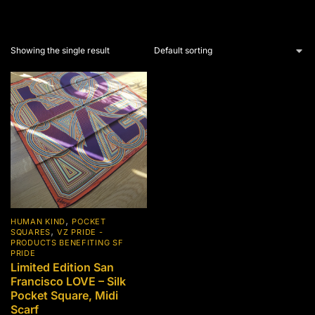
Showing the single result
,
HUMAN KIND
POCKET
,
SQUARES
VZ PRIDE -
PRODUCTS BENEFITING SF
PRIDE
Limited Edition San
Francisco LOVE – Silk
Pocket Square, Midi
Scarf