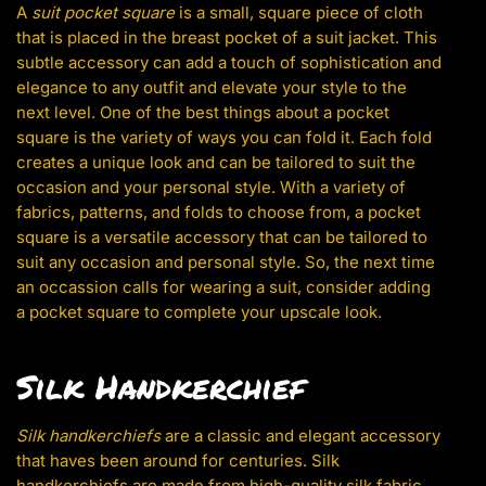
A
suit pocket square
is a small, square piece of cloth
that is placed in the breast pocket of a suit jacket. This
subtle accessory can add a touch of sophistication and
elegance to any outfit and elevate your style to the
next level. One of the best things about a pocket
square is the variety of ways you can fold it. Each fold
creates a unique look and can be tailored to suit the
occasion and your personal style. With a variety of
fabrics, patterns, and folds to choose from, a pocket
square is a versatile accessory that can be tailored to
suit any occasion and personal style. So, the next time
an occassion calls for wearing a suit, consider adding
a pocket square to complete your upscale look.
Silk Handkerchief
Silk handkerchiefs
are a classic and elegant accessory
that haves been around for centuries. Silk
handkerchiefs are made from high-quality silk fabric,