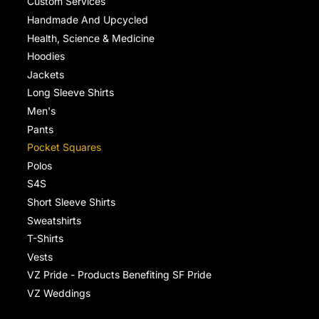
Custom Services
Handmade And Upcycled
Health, Science & Medicine
Hoodies
Jackets
Long Sleeve Shirts
Men's
Pants
Pocket Squares
Polos
S4S
Short Sleeve Shirts
Sweatshirts
T-Shirts
Vests
VZ Pride - Products Benefiting SF Pride
VZ Weddings