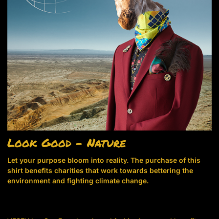
Look Good – Nature
Let your purpose bloom into reality. The purchase of this
shirt benefits charities that work towards bettering the
environment and fighting climate change.