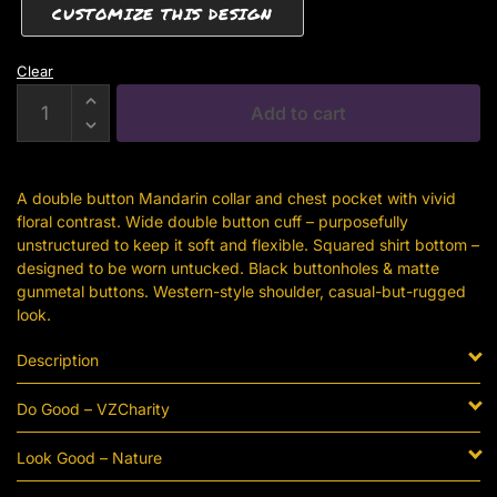
CUSTOMIZE THIS DESIGN
Clear
Black
Add to cart
Denim
Button-
Down
A double button Mandarin collar and chest pocket with vivid
With
floral contrast. Wide double button cuff – purposefully
Brown
unstructured to keep it soft and flexible. Squared shirt bottom –
Floral
designed to be worn untucked. Black buttonholes & matte
Detail
gunmetal buttons. Western-style shoulder, casual-but-rugged
quantity
look.
Description
Do Good – VZCharity
Look Good – Nature