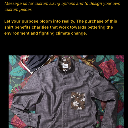
Message us for custom sizing options and to design your own
custom pieces
Let your purpose bloom into reality. The purchase of this
shirt benefits charities that work towards bettering the
environment and fighting climate change.