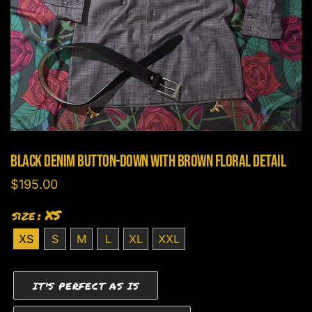
Black Denim Button-Down With Brown Floral Detail
$
195.00
size
: XS
XS
S
M
L
XL
XXL
IT'S PERFECT AS IS