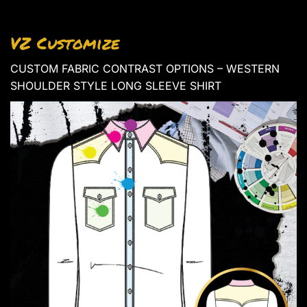
VZ Customize
CUSTOM FABRIC CONTRAST OPTIONS – WESTERN
SHOULDER STYLE LONG SLEEVE SHIRT