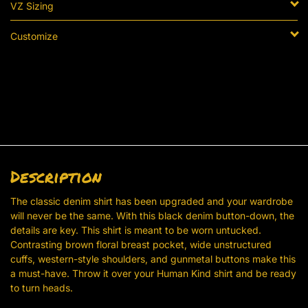
VZ Sizing
Customize
Description
The classic denim shirt has been upgraded and your wardrobe
will never be the same. With this black denim button-down, the
details are key. This shirt is meant to be worn untucked.
Contrasting brown floral breast pocket, wide unstructured
cuffs, western-style shoulders, and gunmetal buttons make this
a must-have. Throw it over your Human Kind shirt and be ready
to turn heads.