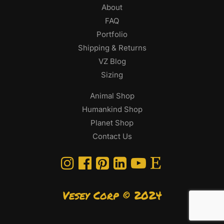
About
FAQ
Portfolio
Shipping & Returns
VZ Blog
Sizing
Animal Shop
Humankind Shop
Planet Shop
Contact Us
Vesey Corp © 2024