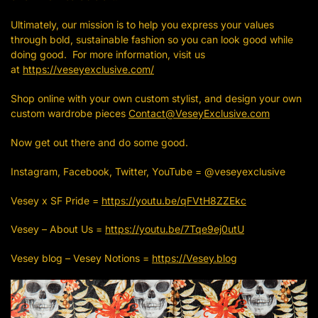
Ultimately, our mission is to help you express your values
through bold, sustainable fashion so you can look good while
doing good. For more information, visit us
at
https://veseyexclusive.com/
Shop online with your own custom stylist, and design your own
custom wardrobe pieces
Contact@VeseyExclusive.com
Now get out there and do some good.
Instagram, Facebook, Twitter, YouTube = @veseyexclusive
Vesey x SF Pride =
https://youtu.be/qFVtH8ZZEkc
Vesey – About Us =
https://youtu.be/7Tqe9ej0utU
Vesey blog – Vesey Notions =
https://Vesey.blog