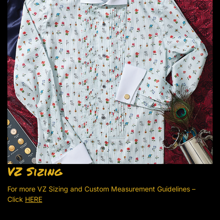
VZ Sizing
For more VZ Sizing and Custom Measurement Guidelines –
Click
HERE