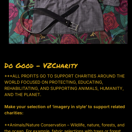
Do Good – VZCharity
***ALL PROFITS GO TO SUPPORT CHARITIES AROUND THE
WORLD FOCUSED ON PROTECTING, EDUCATING,
REHABILITATING, AND SUPPORTING ANIMALS, HUMANITY,
AND THE PLANET.
Make your selection of ‘imagery in style’ to support related
charities:
**Animals/Nature Conservation – Wildlife, nature, forests, and
the ocean. For example, fabric selections with trees or forest