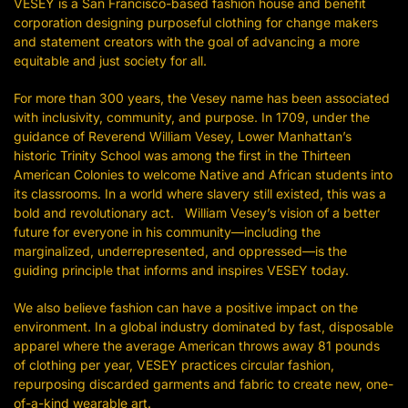
VESEY is a San Francisco-based fashion house and benefit
corporation designing purposeful clothing for change makers
and statement creators with the goal of advancing a more
equitable and just society for all.
For more than 300 years, the Vesey name has been associated
with inclusivity, community, and purpose. In 1709, under the
guidance of Reverend William Vesey, Lower Manhattan’s
historic Trinity School was among the first in the Thirteen
American Colonies to welcome Native and African students into
its classrooms. In a world where slavery still existed, this was a
bold and revolutionary act. William Vesey’s vision of a better
future for everyone in his community—including the
marginalized, underrepresented, and oppressed—is the
guiding principle that informs and inspires VESEY today.
We also believe fashion can have a positive impact on the
environment. In a global industry dominated by fast, disposable
apparel where the average American throws away 81 pounds
of clothing per year, VESEY practices circular fashion,
repurposing discarded garments and fabric to create new, one-
of-a-kind wearable art.