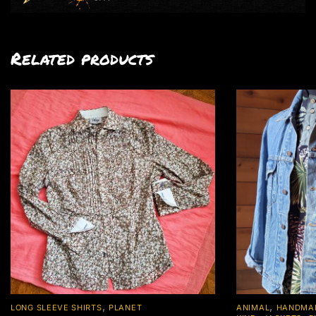
Related products
,
,
LONG SLEEVE SHIRTS
PLANET
ANIMAL
HANDMAD