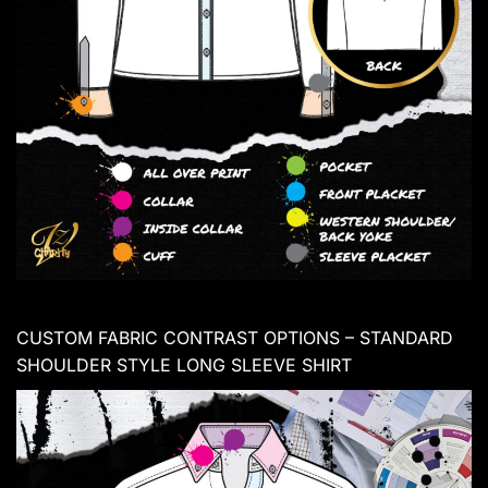
CUSTOM FABRIC CONTRAST OPTIONS – STANDARD
SHOULDER STYLE LONG SLEEVE SHIRT