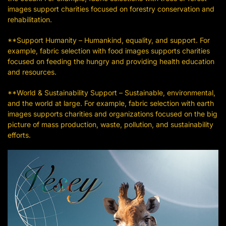
images support charities focused on forestry conservation and
rehabilitation.
**Support Humanity – Humankind, equality, and support. For
example, fabric selection with food images supports charities
focused on feeding the hungry and providing health education
and resources.
**World & Sustainability Support – Sustainable, environmental,
and the world at large. For example, fabric selection with earth
images supports charities and organizations focused on the big
picture of mass production, waste, pollution, and sustainability
efforts.