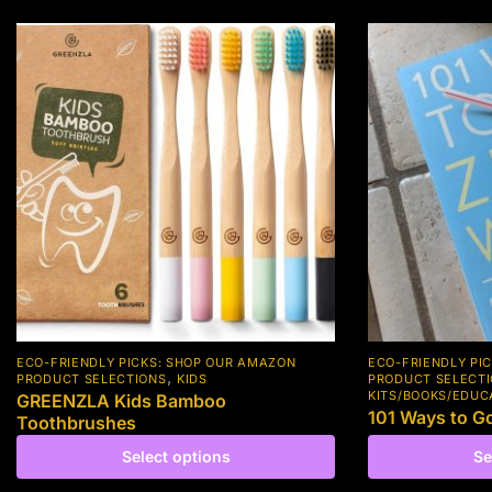
ECO-FRIENDLY PICKS: SHOP OUR AMAZON
ECO-FRIENDLY PI
,
PRODUCT SELECTIONS
KIDS
PRODUCT SELECT
KITS/BOOKS/EDUC
GREENZLA Kids Bamboo
101 Ways to G
Toothbrushes
Select options
Se