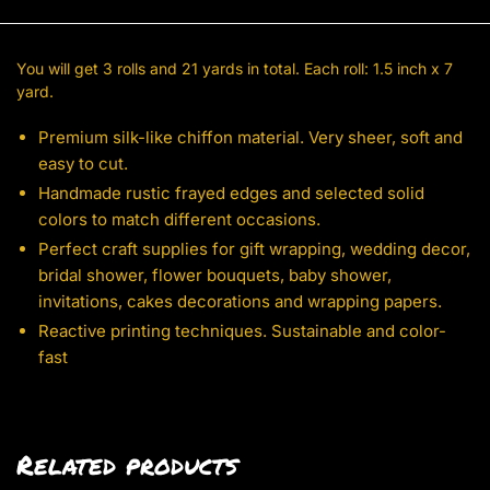
You will get 3 rolls and 21 yards in total. Each roll: 1.5 inch x 7
yard.
Premium silk-like chiffon material. Very sheer, soft and
easy to cut.
Handmade rustic frayed edges and selected solid
colors to match different occasions.
Perfect craft supplies for gift wrapping, wedding decor,
bridal shower, flower bouquets, baby shower,
invitations, cakes decorations and wrapping papers.
Reactive printing techniques. Sustainable and color-
fast
Related products