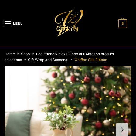
Skip
Skip
to
to
navigation
content
MENU
0
Home
Shop
Eco-friendly picks: Shop our Amazon product
»
»
selections
Gift Wrap and Seasonal
Chiffon Silk Ribbon
»
»