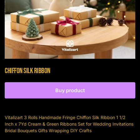
Chiffon Silk Ribbon
Buy product
Vitalizart 3 Rolls Handmade Fringe Chiffon Silk Ribbon 1 1/2
Inch x 7Yd Cream & Green Ribbons Set for Wedding Invitations
Bridal Bouquets Gifts Wrapping DIY Crafts