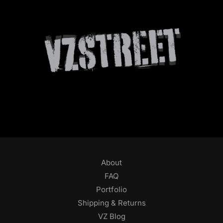
About
FAQ
Portfolio
Shipping & Returns
VZ Blog