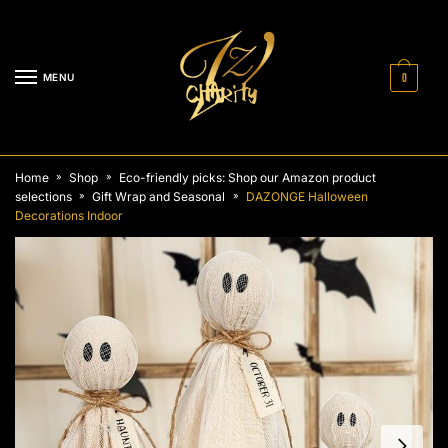
Skip
Skip
to
to
navigation
content
MENU
0
Home
Shop
Eco-friendly picks: Shop our Amazon product
»
»
selections
Gift Wrap and Seasonal
DAZONGE Halloween
»
»
Decorations Indoor