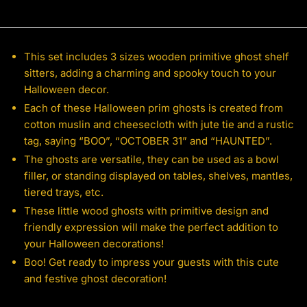
This set includes 3 sizes wooden primitive ghost shelf
sitters, adding a charming and spooky touch to your
Halloween decor.
Each of these Halloween prim ghosts is created from
cotton muslin and cheesecloth with jute tie and a rustic
tag, saying “BOO”, “OCTOBER 31” and “HAUNTED”.
The ghosts are versatile, they can be used as a bowl
filler, or standing displayed on tables, shelves, mantles,
tiered trays, etc.
These little wood ghosts with primitive design and
friendly expression will make the perfect addition to
your Halloween decorations!
Boo! Get ready to impress your guests with this cute
and festive ghost decoration!