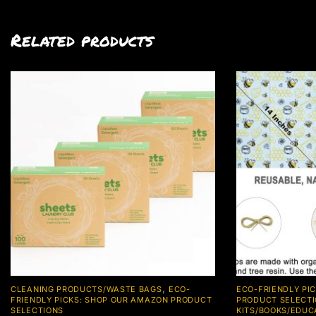
Related products
,
CLEANING PRODUCTS/WASTE BAGS
ECO-
ECO-FRIENDLY PI
FRIENDLY PICKS: SHOP OUR AMAZON PRODUCT
PRODUCT SELECT
SELECTIONS
KITS/BOOKS/EDUC