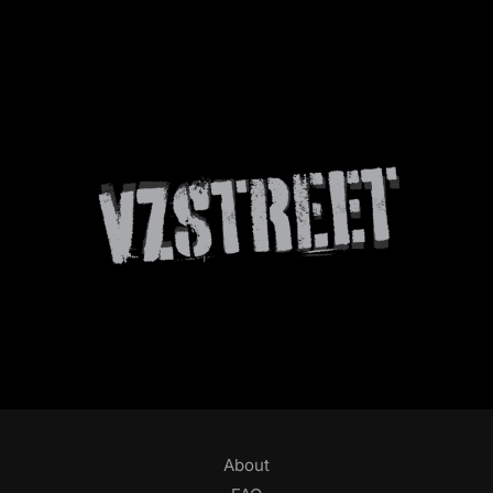
About