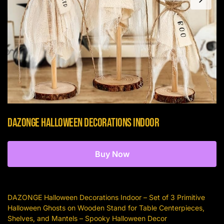
DAZONGE Halloween Decorations Indoor
Buy Now
DAZONGE Halloween Decorations Indoor – Set of 3 Primitive
Halloween Ghosts on Wooden Stand for Table Centerpieces,
Shelves, and Mantels – Spooky Halloween Decor