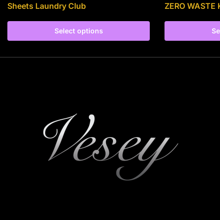
Sheets Laundry Club
ZERO WASTE 
Select options
Se