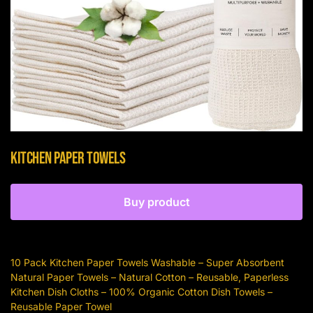
Kitchen Paper Towels
Buy product
10 Pack Kitchen Paper Towels Washable – Super Absorbent
Natural Paper Towels – Natural Cotton – Reusable, Paperless
Kitchen Dish Cloths – 100% Organic Cotton Dish Towels –
Reusable Paper Towel