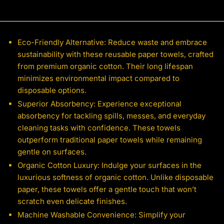
Eco-Friendly Alternative: Reduce waste and embrace
sustainability with these reusable paper towels, crafted
from premium organic cotton. Their long lifespan
minimizes environmental impact compared to
disposable options.
Superior Absorbency: Experience exceptional
absorbency for tackling spills, messes, and everyday
cleaning tasks with confidence. These towels
outperform traditional paper towels while remaining
gentle on surfaces.
Organic Cotton Luxury: Indulge your surfaces in the
luxurious softness of organic cotton. Unlike disposable
paper, these towels offer a gentle touch that won’t
scratch even delicate finishes.
Machine Washable Convenience: Simplify your