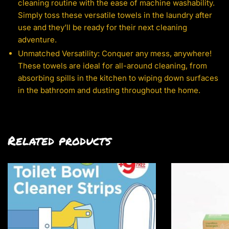
cleaning routine with the ease of machine washability.
Simply toss these versatile towels in the laundry after
use and they’ll be ready for their next cleaning
adventure.
Unmatched Versatility: Conquer any mess, anywhere!
These towels are ideal for all-around cleaning, from
absorbing spills in the kitchen to wiping down surfaces
in the bathroom and dusting throughout the home.
Related products