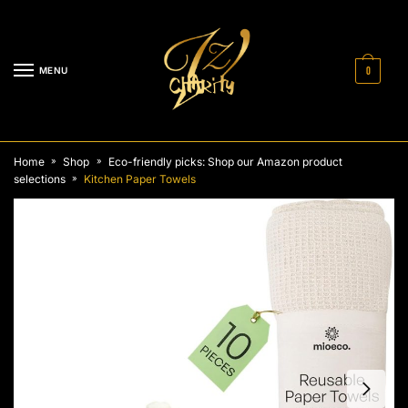
Skip
Skip
to
to
navigation
content
MENU
0
Home
Shop
Eco-friendly picks: Shop our Amazon product
»
»
selections
Kitchen Paper Towels
»