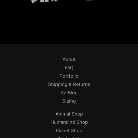
About
FAQ
Portfolio
Shipping & Returns
VZ Blog
Sizing
Animal Shop
Humankind Shop
Planet Shop