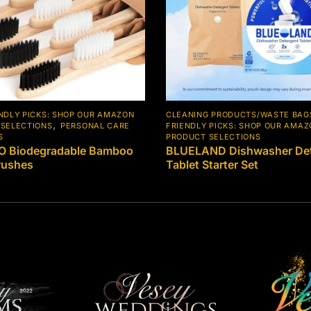
NDLY PICKS: SHOP OUR AMAZON
CLEANING PRODUCTS/WASTE BAG
,
SELECTIONS
PERSONAL CARE
FRIENDLY PICKS: SHOP OUR AMA
S
PRODUCT SELECTIONS
 Biodegradable Bamboo
BLUELAND Dishwasher Det
rushes
Tablet Starter Set