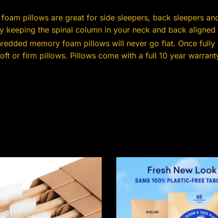
oam pillows are great for side sleepers, back sleepers a
 keeping the spinal column in your neck and back aligned 
redded memory foam pillows will never go flat. Once fully
t or firm pillows. Pillows come with a full 10 year warrant