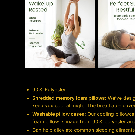
60% Polyester
Shredded memory foam pillows:
We’ve desig
keep you cool all night. The breathable cov
Washable pillow cases:
Our cooling pillowcas
foam pillow is made from 60% polyester an
Can help alleviate common sleeping ailments: