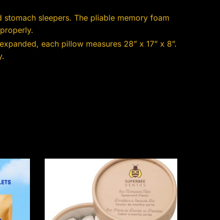
nd stomach sleepers. The pliable memory foam
properly.
 expanded, each pillow measures 28” x 17” x 8”.
y.