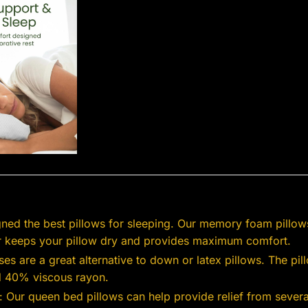
ned the best pillows for sleeping. Our memory foam pillow
er keeps your pillow dry and provides maximum comfort.
es are a great alternative to down or latex pillows. The p
d 40% viscous rayon.
 Our queen bed pillows can help provide relief from several