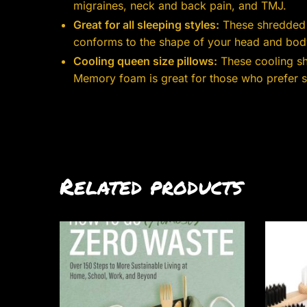
migraines, neck and back pain, and TMJ.
Great for all sleeping styles:
These shredded f
conforms to the shape of your head and body
Cooling queen size pillows:
These cooling sh
Memory foam is great for those who prefer sof
Related products