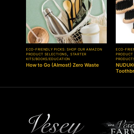
ECO-FRIENDLY PICKS: SHOP OUR AMAZON
ECO-FRIE
,
PRODUCT SELECTIONS
STARTER
PRODUCT 
KITS/BOOKS/EDUCATION
PRODUCT
How to Go (Almost) Zero Waste
NUDUKO
Toothb