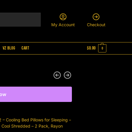
My Account
Checkout
VZ Blog
Cart
$
0.00
0
Now
– Cooling Bed Pillows for Sleeping –
y Cool Shredded – 2 Pack, Rayon