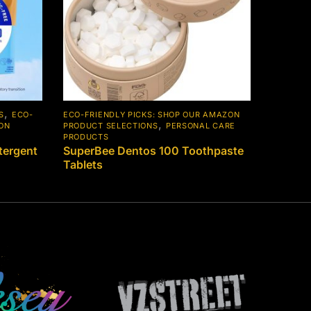
,
S
ECO-
ECO-FRIENDLY PICKS: SHOP OUR AMAZON
,
ZON
PRODUCT SELECTIONS
PERSONAL CARE
PRODUCTS
ergent
SuperBee Dentos 100 Toothpaste
Tablets