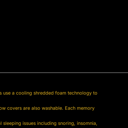
s use a cooling shredded foam technology to
illow covers are also washable. Each memory
 sleeping issues including snoring, insomnia,