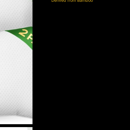
Derived from Bamboo