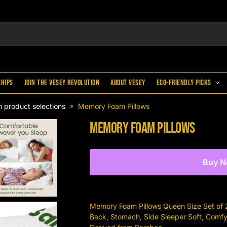
ships
Join the Vesey Revolution
About Vesey
Eco-Friendly Picks
 product selections
Memory Foam Pillows
»
Memory Foam Pillows
Buy 
Memory Foam Pillows Queen Size Set of 2 
Back, Stomach, Side Sleeper Soft, Comf