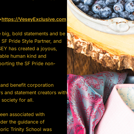
>
https://
VeseyExclusive.com
 big, bold statements and be
 SF Pride Style Partner, and
SEY has created a joyous,
nable human kind and
porting the SF Pride non-
and benefit corporation
s and statement creators with
t society for all.
een associated with
nder the guidance of
oric Trinity School was