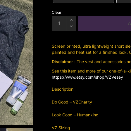
Clear
Charcoal
A
Grey
Human
Kind
Screen printed, ultra lightweight short sl
Short
painted and heat set for a finished look.
Sleeve
Disclaimer
: The vest and accessories not
Hoodie
quantity
See this item and more of our one-of-a-k
https://www.etsy.com/shop/VZVesey
Description
Do Good – VZCharity
Look Good – Humankind
VZ Sizing