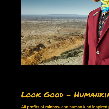
Look Good – Humanki
All profits of rainbow and human kind inspired