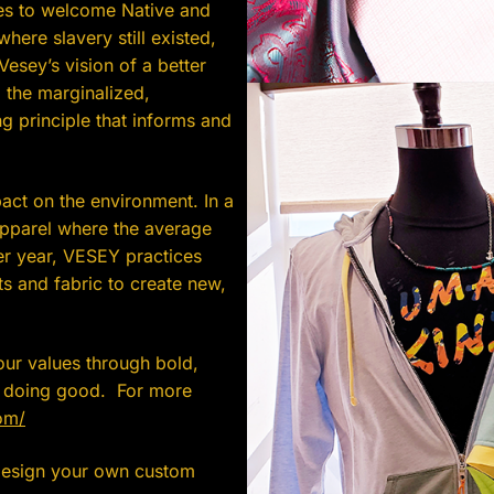
ies to welcome Native and
where slavery still existed,
esey’s vision of a better
 the marginalized,
 principle that informs and
act on the environment. In a
apparel where the average
r year, VESEY practices
s and fabric to create new,
our values through bold,
e doing good. For more
om/
 design your own custom