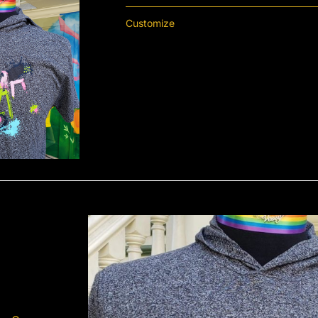
Customize