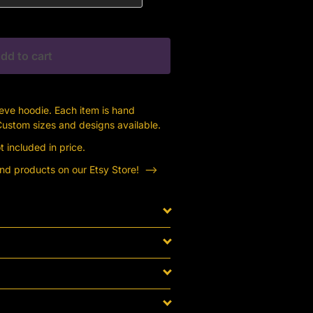
dd to cart
eeve hoodie. Each item is hand
 Custom sizes and designs available.
 included in price.
ind products on our Etsy Store! —->