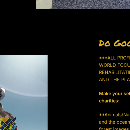
Do Goo
***ALL PROF
WORLD FOCU
REHABILITAT
AND THE PLA
Make your sele
charities:
**Animals/Natu
and the ocean.
forest images 