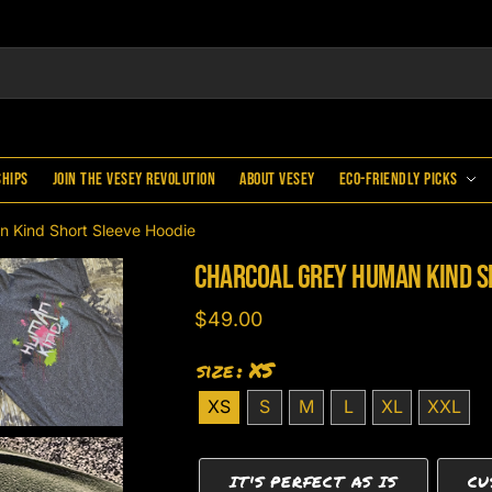
ships
Join the Vesey Revolution
About Vesey
Eco-Friendly Picks
n Kind Short Sleeve Hoodie
Charcoal Grey Human Kind S
$
49.00
size
: XS
XS
S
M
L
XL
XXL
IT'S PERFECT AS IS
CU