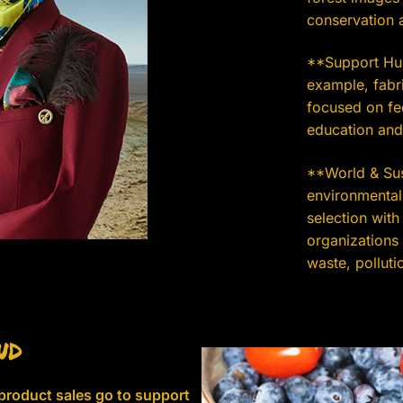
conservation a
**Support Hum
example, fabri
focused on fe
education and
**World & Sust
environmental,
selection with
organizations
waste, pollutio
nd
 product sales go to support