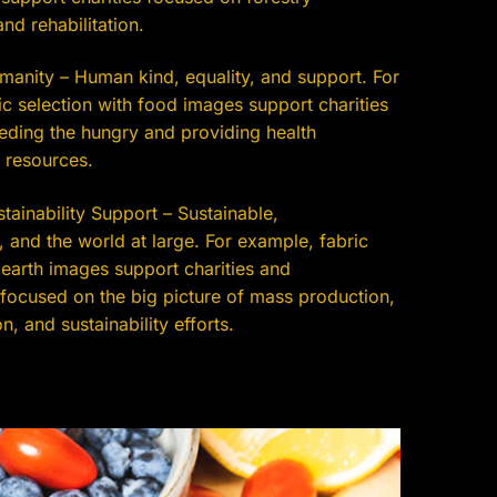
nd rehabilitation.
anity – Human kind, equality, and support. For
c selection with food images support charities
eding the hungry and providing health
 resources.
ainability Support – Sustainable,
 and the world at large. For example, fabric
 earth images support charities and
 focused on the big picture of mass production,
n, and sustainability efforts.