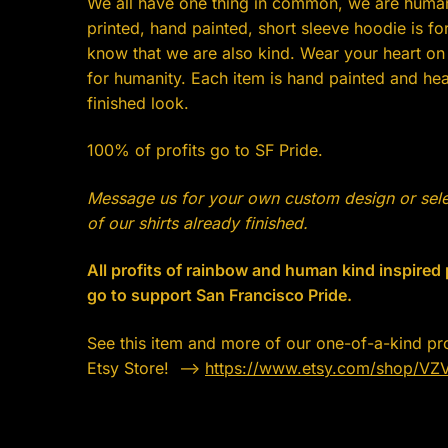
We all have one thing in common, we are huma
printed, hand painted, short sleeve hoodie is for
know that we are also kind. Wear your heart on
for humanity. Each item is hand painted and heat
finished look.
100% of profits go to SF Pride.
Message us for your own custom design or sel
of our shirts already finished.
All profits of rainbow and human kind inspired
go to support San Francisco Pride.
See this item and more of our one-of-a-kind pr
Etsy Store! —->
https://www.etsy.com/shop/VZ