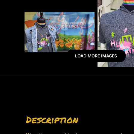
LOAD MORE IMAGES
Description