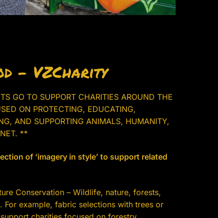
d – VZCharity
ITS GO TO SUPPORT CHARITIES AROUND THE
SED ON PROTECTING, EDUCATING,
ING, AND SUPPORTING ANIMALS, HUMANITY,
NET. **
ction of ‘imagery in style’ to support related
re Conservation – Wildlife, nature, forests,
 For example, fabric selections with trees or
support charities focused on forestry