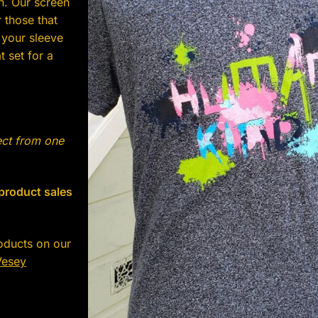
n. Our screen
 those that
 your sleeve
 set for a
ect from one
 product sales
oducts on our
Vesey