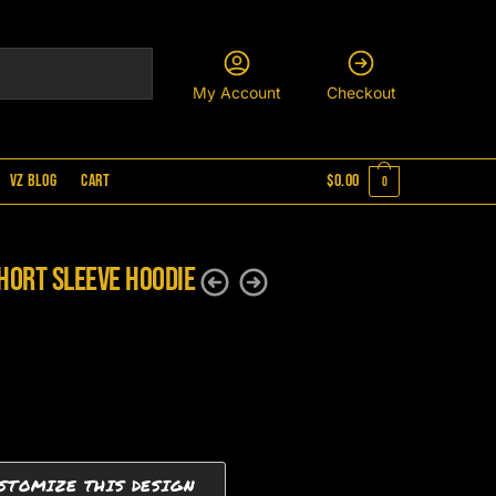
My Account
Checkout
VZ Blog
Cart
$
0.00
0
hort Sleeve Hoodie
STOMIZE THIS DESIGN