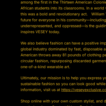
among the first in the Thirteen American Colon
African students into its classrooms. In a world 
this was a bold and revolutionary act. William V
future for everyone in his community—including
underrepresented, and oppressed—is the guiding
inspires VESEY today.
We also believe fashion can have a positive imp
global industry dominated by fast, disposable 
American throws away 81 pounds of clothing pe
circular fashion, repurposing discarded garment
one-of-a-kind wearable art.
Ultimately, our mission is to help you express y
sustainable fashion so you can look good whil
information, visit us at
https://veseyexclusive.c
Shop online with your own custom stylist, and