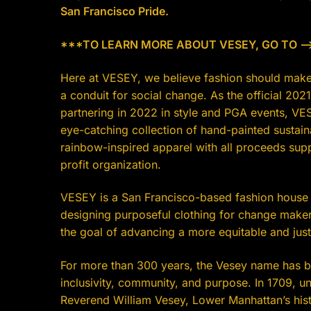
San Francisco Pride.
***TO LEARN MORE ABOUT VESEY, GO TO —-
Here at VESEY, we believe fashion should make
a conduit for social change. As the official 2021
partnering in 2022 in style and PGA events, VE
eye-catching collection of hand-painted sustai
rainbow-inspired apparel with all proceeds sup
profit organization.
VESEY is a San Francisco-based fashion house 
designing purposeful clothing for change maker
the goal of advancing a more equitable and jus
For more than 300 years, the Vesey name has b
inclusivity, community, and purpose. In 1709, u
Reverend William Vesey, Lower Manhattan’s hist