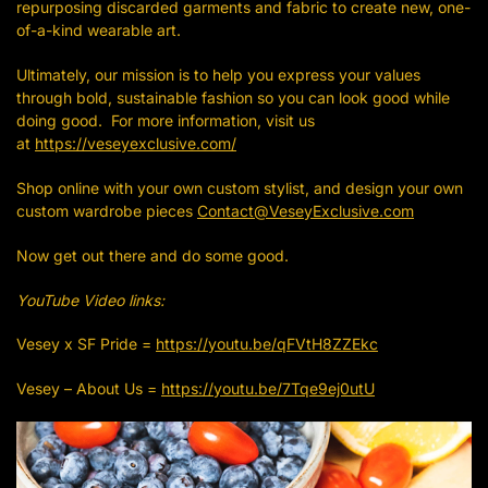
repurposing discarded garments and fabric to create new, one-
of-a-kind wearable art.
Ultimately, our mission is to help you express your values
through bold, sustainable fashion so you can look good while
doing good. For more information, visit us
at
https://veseyexclusive.com/
Shop online with your own custom stylist, and design your own
custom wardrobe pieces
Contact@VeseyExclusive.com
Now get out there and do some good.
YouTube Video links:
Vesey x SF Pride =
https://youtu.be/qFVtH8ZZEkc
Vesey – About Us =
https://youtu.be/7Tqe9ej0utU