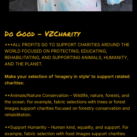
Do Good – VZCharity
***ALL PROFITS GO TO SUPPORT CHARITIES AROUND THE
WORLD FOCUSED ON PROTECTING, EDUCATING,
REHABILITATING, AND SUPPORTING ANIMALS, HUMANITY,
AND THE PLANET.
Make your selection of ‘imagery in style’ to support related
charities:
**Animals/Nature Conservation – Wildlife, nature, forests, and
the ocean. For example, fabric selections with trees or forest
images support charities focused on forestry conservation and
rehabilitation.
**Support Humanity – Human kind, equality, and support. For
example, fabric selection with food images support charities