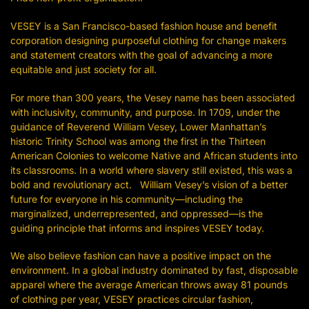
VESEY is a San Francisco-based fashion house and benefit
corporation designing purposeful clothing for change makers
and statement creators with the goal of advancing a more
equitable and just society for all.
For more than 300 years, the Vesey name has been associated
with inclusivity, community, and purpose. In 1709, under the
guidance of Reverend William Vesey, Lower Manhattan’s
historic Trinity School was among the first in the Thirteen
American Colonies to welcome Native and African students into
its classrooms. In a world where slavery still existed, this was a
bold and revolutionary act. William Vesey’s vision of a better
future for everyone in his community—including the
marginalized, underrepresented, and oppressed—is the
guiding principle that informs and inspires VESEY today.
We also believe fashion can have a positive impact on the
environment. In a global industry dominated by fast, disposable
apparel where the average American throws away 81 pounds
of clothing per year, VESEY practices circular fashion,