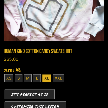
Human Kind Cotton Candy Sweatshirt
$
65.00
size
: XL
XS
S
M
L
XL
XXL
IT'S PERFECT AS IS
CUSTOMIZE THIS DESIGN