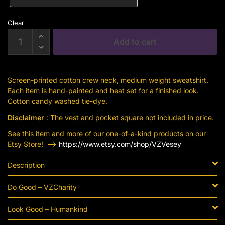
Clear
Human
Add to cart
Kind
Cotton
Candy
Screen-printed cotton crew neck, medium weight sweatshirt.
Sweatshirt
Each item is hand-painted and heat set for a finished look.
quantity
Cotton candy washed tie-dye.
Disclaimer
: The vest and pocket square not included in price.
See this item and more of our one-of-a-kind products on our
Etsy Store! —->
https://www.etsy.com/shop/VZVesey
Description
Do Good – VZCharity
Look Good – Humankind