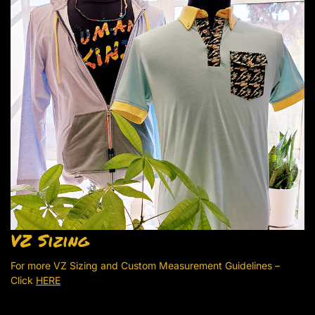
VZ Sizing
For more VZ Sizing and Custom Measurement Guidelines –
Click
HERE