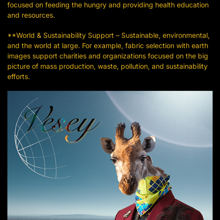
focused on feeding the hungry and providing health education
and resources.
**World & Sustainability Support – Sustainable, environmental,
and the world at large. For example, fabric selection with earth
images support charities and organizations focused on the big
picture of mass production, waste, pollution, and sustainability
efforts.