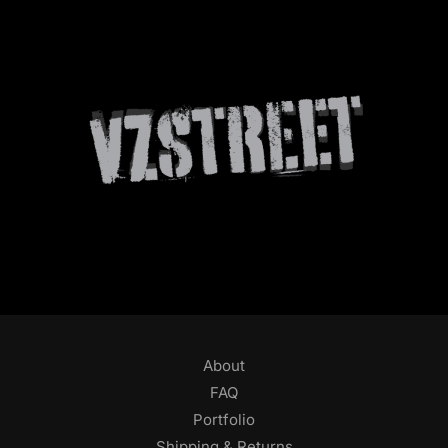
About
FAQ
Portfolio
Shipping & Returns