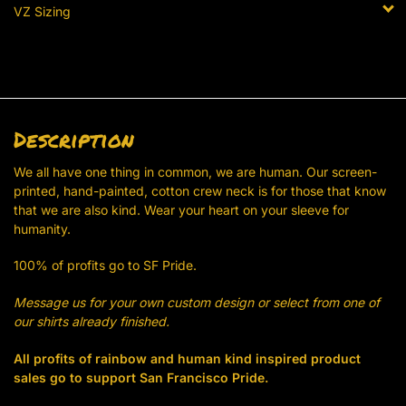
VZ Sizing
Description
We all have one thing in common, we are human. Our screen-
printed, hand-painted, cotton crew neck is for those that know
that we are also kind. Wear your heart on your sleeve for
humanity.
100% of profits go to SF Pride.
Message us for your own custom design or select from one of
our shirts already finished.
All profits of rainbow and human kind inspired product
sales go to support San Francisco Pride.