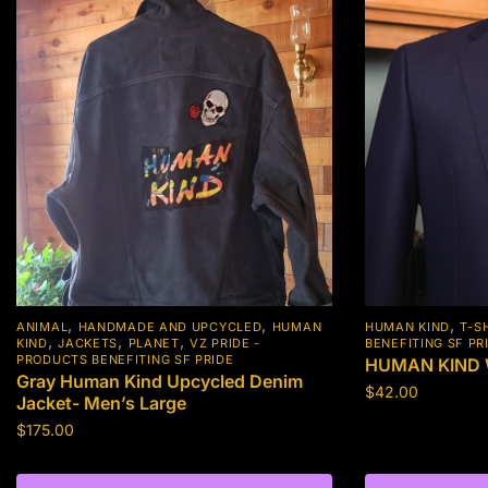
,
,
,
ANIMAL
HANDMADE AND UPCYCLED
HUMAN
HUMAN KIND
T-S
,
,
,
KIND
JACKETS
PLANET
VZ PRIDE -
BENEFITING SF PR
PRODUCTS BENEFITING SF PRIDE
HUMAN KIND W
Gray Human Kind Upcycled Denim
$
42.00
Jacket- Men’s Large
This
$
175.00
product
This
has