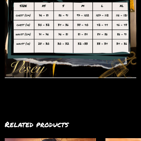
Related products