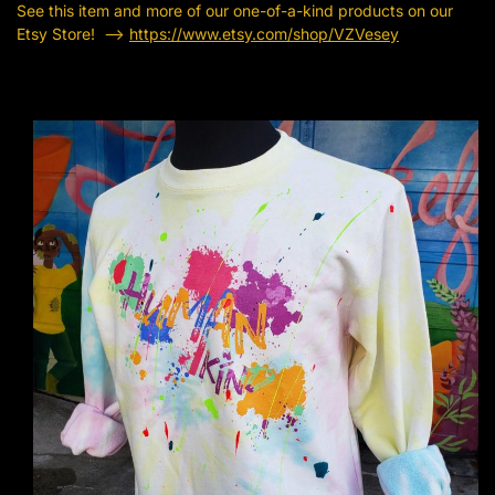
See this item and more of our one-of-a-kind products on our
Etsy Store! —->
https://www.etsy.com/shop/VZVesey