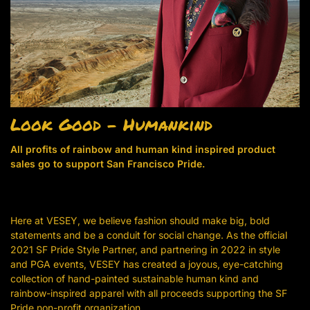
Look Good – Humankind
All profits of rainbow and human kind inspired product
sales go to support San Francisco Pride.
Here at VESEY, we believe fashion should make big, bold
statements and be a conduit for social change. As the official
2021 SF Pride Style Partner, and partnering in 2022 in style
and PGA events, VESEY has created a joyous, eye-catching
collection of hand-painted sustainable human kind and
rainbow-inspired apparel with all proceeds supporting the SF
Pride non-profit organization.